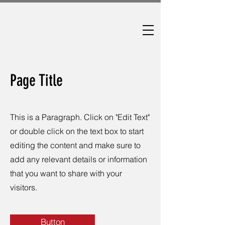
Page Title
This is a Paragraph. Click on "Edit Text"
or double click on the text box to start
editing the content and make sure to
add any relevant details or information
that you want to share with your
visitors.
Button