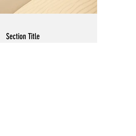
Section Title
Every website has a story, and your
visitors want to hear yours. This space
is a great opportunity to give a full
background on who you are, what your
team does and what your site has to
offer. Double click on the text box to
start editing your content and make
sure to add all the relevant details you
want site visitors to know.